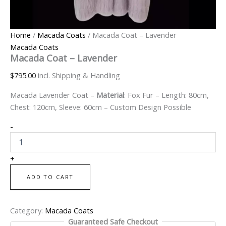
Home
/
Macada Coats
/ Macada Coat – Lavender
Macada Coats
Macada Coat – Lavender
$
795.00
incl. Shipping & Handling
Macada Lavender Coat –
Material
: Fox Fur – Length: 80cm,
Chest: 120cm, Sleeve: 60cm – Custom Design Possible
-
+
ADD TO CART
Category:
Macada Coats
Guaranteed Safe Checkout