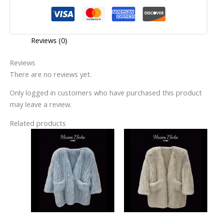
Reviews (0)
Reviews
There are no reviews yet.
Only logged in customers who have purchased this product
may leave a review.
Related products