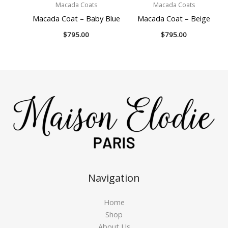
Macada Coats
Macada Coats
Macada Coat – Baby Blue
Macada Coat – Beige
$
795.00
$
795.00
Navigation
Home
Shop
About Us