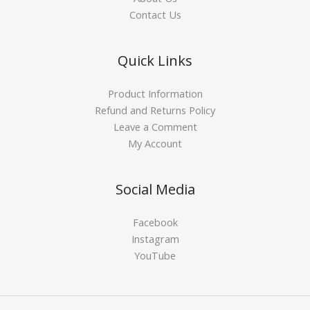
Contact Us
Quick Links
Product Information
Refund and Returns Policy
Leave a Comment
My Account
Social Media
Facebook
Instagram
YouTube